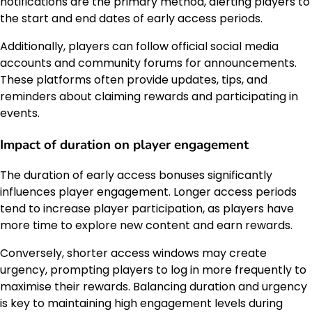
notifications are the primary method, alerting players to
the start and end dates of early access periods.
Additionally, players can follow official social media
accounts and community forums for announcements.
These platforms often provide updates, tips, and
reminders about claiming rewards and participating in
events.
Impact of duration on player engagement
The duration of early access bonuses significantly
influences player engagement. Longer access periods
tend to increase player participation, as players have
more time to explore new content and earn rewards.
Conversely, shorter access windows may create
urgency, prompting players to log in more frequently to
maximise their rewards. Balancing duration and urgency
is key to maintaining high engagement levels during