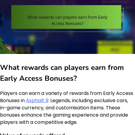
What rewards can players earn from
Early Access Bonuses?
Players can earn a variety of rewards from Early Access
Bonuses in
Asphalt 9
: Legends, including exclusive cars,
in-game currency, and customisation items. These
bonuses enhance the gaming experience and provide
players with a competitive edge.