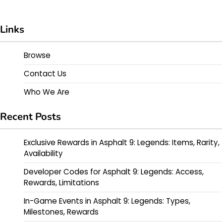
Links
Browse
Contact Us
Who We Are
Recent Posts
Exclusive Rewards in Asphalt 9: Legends: Items, Rarity,
Availability
Developer Codes for Asphalt 9: Legends: Access,
Rewards, Limitations
In-Game Events in Asphalt 9: Legends: Types,
Milestones, Rewards