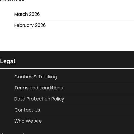
March 2026
February 2026
Legal
Cookies & Tracking
Terms and conditions
Data Protection Policy
Contact Us
Who We Are