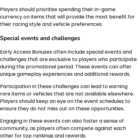
Players should prioritise spending their in-game
currency on items that will provide the most benefit for
their racing style and vehicle preferences.
Special events and challenges
Early Access Bonuses often include special events and
challenges that are exclusive to players who participate
during the promotional period. These events can offer
unique gameplay experiences and additional rewards.
Participation in these challenges can lead to earning
rare items or vehicles that are not available elsewhere.
Players should keep an eye on the event schedules to
ensure they do not miss out on these opportunities.
Engaging in these events can also foster a sense of
community, as players often compete against each
other for top rankings and rewards.