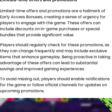
Limited-time offers and promotions are a hallmark of
Early Access Bonuses, creating a sense of urgency for
players to engage with the game. These offers can
include discounts on in-game purchases or special
bundles that provide significant value.
Players should regularly check for these promotions, as
they can change frequently and may include exclusive
items that enhance gameplay. Being proactive in taking
advantage of these offers can lead to substantial
savings and improved gaming experiences.
To avoid missing out, players should enable notifications
for the game or follow official channels for updates on
upcoming promotions.