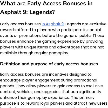
What are Early Access Bonuses in
Asphalt 9: Legends?
Early access bonuses
in Asphalt 9
: Legends are exclusive
rewards offered to players who participate in special
events or promotions before the general public. These
bonuses enhance the gaming experience by providing
players with unique items and advantages that are not
available through regular gameplay.
Definition and purpose of early access bonuses
Early access bonuses are incentives designed to
encourage player engagement during promotional
periods. They allow players to gain access to exclusive
content, vehicles, and upgrades that can significantly
enhance their gameplay experience. The primary
purpose is to reward loyal players and attract new users