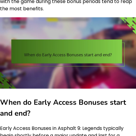
with the game during these bonus periods tend to reap
the most benefits.
When do Early Access Bonuses start
and end?
Early Access Bonuses in Asphalt 9: Legends typically
begin shortly before a major update and last for a