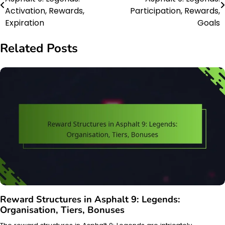
navigation
Activation, Rewards,
Participation, Rewards,
Expiration
Goals
Related Posts
Reward Structures in Asphalt 9: Legends:
Organisation, Tiers, Bonuses