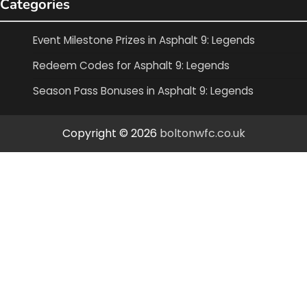
Categories
Event Milestone Prizes in Asphalt 9: Legends
Redeem Codes for Asphalt 9: Legends
Season Pass Bonuses in Asphalt 9: Legends
Copyright © 2026
boltonwfc.co.uk