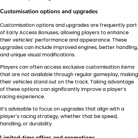
Customisation options and upgrades
Customisation options and upgrades are frequently part
of Early Access Bonuses, allowing players to enhance
their vehicles’ performance and appearance. These
upgrades can include improved engines, better handling,
and unique visual modifications.
Players can often access exclusive customisation items
that are not available through regular gameplay, making
their vehicles stand out on the track. Taking advantage
of these options can significantly improve a player’s
racing experience.
It’s advisable to focus on upgrades that align with a
player’s racing strategy, whether that be speed,
handling, or durability.
Limited-time offers and promotions