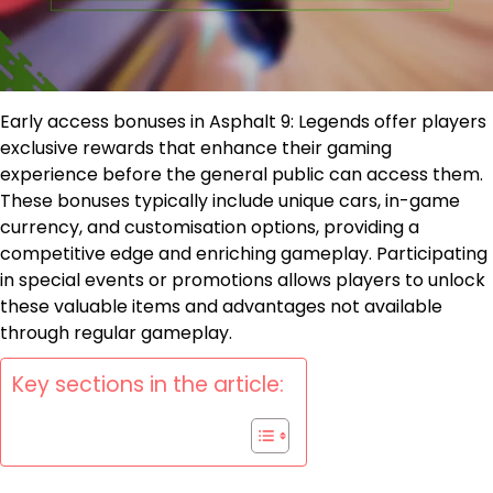
Early access bonuses in Asphalt 9: Legends offer players
exclusive rewards that enhance their gaming
experience before the general public can access them.
These bonuses typically include unique cars, in-game
currency, and customisation options, providing a
competitive edge and enriching gameplay. Participating
in special events or promotions allows players to unlock
these valuable items and advantages not available
through regular gameplay.
Key sections in the article: