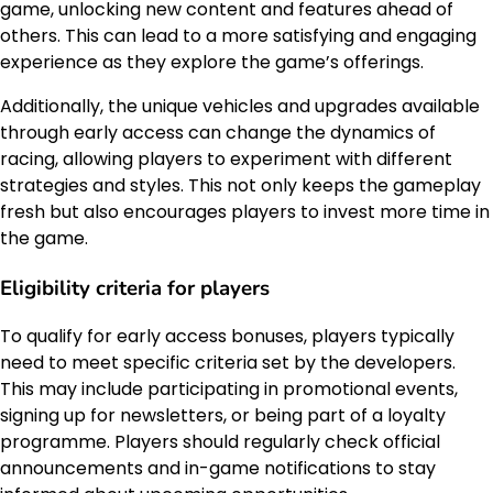
game, unlocking new content and features ahead of
others. This can lead to a more satisfying and engaging
experience as they explore the game’s offerings.
Additionally, the unique vehicles and upgrades available
through early access can change the dynamics of
racing, allowing players to experiment with different
strategies and styles. This not only keeps the gameplay
fresh but also encourages players to invest more time in
the game.
Eligibility criteria for players
To qualify for early access bonuses, players typically
need to meet specific criteria set by the developers.
This may include participating in promotional events,
signing up for newsletters, or being part of a loyalty
programme. Players should regularly check official
announcements and in-game notifications to stay