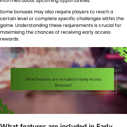
informed about upcoming opportunities.
Some bonuses may also require players to reach a
certain level or complete specific challenges within the
game. Understanding these requirements is crucial for
maximising the chances of receiving early access
rewards.
What features are included in Early