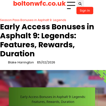
boltonwfc.co.uk
Skip
to
Sign In
content
Season Pass Bonuses in Asphalt 9: Legends
Early Access Bonuses in
Asphalt 9: Legends:
Features, Rewards,
Duration
Blake Harrington
25/02/2026