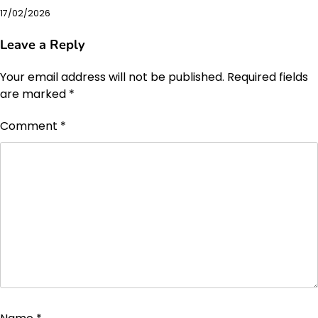
17/02/2026
Leave a Reply
Your email address will not be published.
Required fields
are marked
*
Comment
*