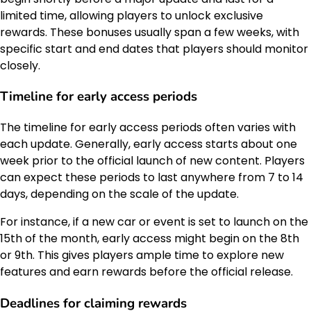
limited time, allowing players to unlock exclusive
rewards. These bonuses usually span a few weeks, with
specific start and end dates that players should monitor
closely.
Timeline for early access periods
The timeline for early access periods often varies with
each update. Generally, early access starts about one
week prior to the official launch of new content. Players
can expect these periods to last anywhere from 7 to 14
days, depending on the scale of the update.
For instance, if a new car or event is set to launch on the
15th of the month, early access might begin on the 8th
or 9th. This gives players ample time to explore new
features and earn rewards before the official release.
Deadlines for claiming rewards