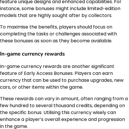
feature unique designs and enhanced capabilities. For
instance, some bonuses might include limited-edition
models that are highly sought after by collectors.
To maximise the benefits, players should focus on
completing the tasks or challenges associated with
these bonuses as soon as they become available.
In-game currency rewards
In-game currency rewards are another significant
feature of Early Access Bonuses. Players can earn
currency that can be used to purchase upgrades, new
cars, or other items within the game.
These rewards can vary in amount, often ranging from a
few hundred to several thousand credits, depending on
the specific bonus. Utilising this currency wisely can
enhance a player’s overall experience and progression
in the game.