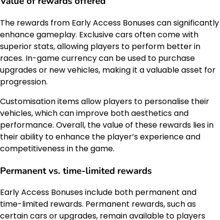
Value of rewards offered
The rewards from Early Access Bonuses can significantly
enhance gameplay. Exclusive cars often come with
superior stats, allowing players to perform better in
races. In-game currency can be used to purchase
upgrades or new vehicles, making it a valuable asset for
progression.
Customisation items allow players to personalise their
vehicles, which can improve both aesthetics and
performance. Overall, the value of these rewards lies in
their ability to enhance the player’s experience and
competitiveness in the game.
Permanent vs. time-limited rewards
Early Access Bonuses include both permanent and
time-limited rewards. Permanent rewards, such as
certain cars or upgrades, remain available to players