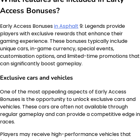
Access Bonuses?
Early Access Bonuses
in Asphalt
9: Legends provide
players with exclusive rewards that enhance their
gaming experience. These bonuses typically include
unique cars, in-game currency, special events,
customisation options, and limited-time promotions that
can significantly boost gameplay.
Exclusive cars and vehicles
One of the most appealing aspects of Early Access
Bonuses is the opportunity to unlock exclusive cars and
vehicles. These cars are often not available through
regular gameplay and can provide a competitive edge in
races.
Players may receive high-performance vehicles that