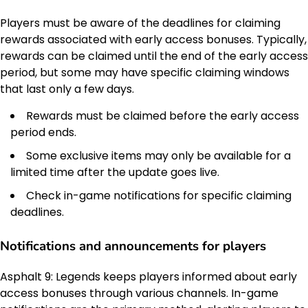
Players must be aware of the deadlines for claiming
rewards associated with early access bonuses. Typically,
rewards can be claimed until the end of the early access
period, but some may have specific claiming windows
that last only a few days.
Rewards must be claimed before the early access
period ends.
Some exclusive items may only be available for a
limited time after the update goes live.
Check in-game notifications for specific claiming
deadlines.
Notifications and announcements for players
Asphalt 9: Legends keeps players informed about early
access bonuses through various channels. In-game