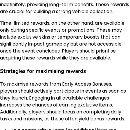
indefinitely, providing long-term benefits. These rewards
are crucial for building a strong vehicle collection.
Time-limited rewards, on the other hand, are available
only during specific events or promotions. These may
include exclusive skins or temporary boosts that can
significantly impact gameplay but are not accessible
once the event concludes. Players should prioritise
acquiring these rewards while they are available.
Strategies for maximising rewards
To maximise rewards from Early Access Bonuses,
players should actively participate in events as soon as
they launch. Engaging in all available challenges
increases the chances of earning exclusive items.
Additionally, players should focus on completing daily
tasks and missions, as these often yield bonus rewards.