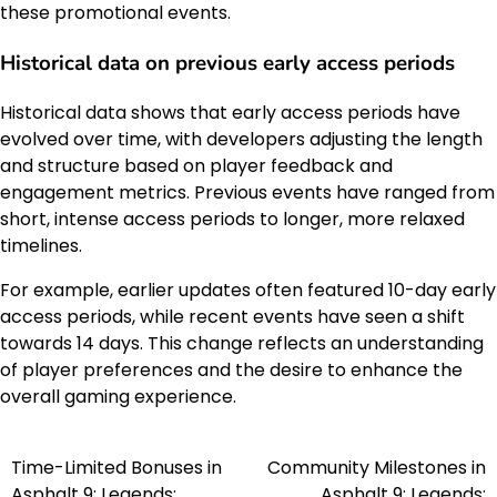
these promotional events.
Historical data on previous early access periods
Historical data shows that early access periods have
evolved over time, with developers adjusting the length
and structure based on player feedback and
engagement metrics. Previous events have ranged from
short, intense access periods to longer, more relaxed
timelines.
For example, earlier updates often featured 10-day early
access periods, while recent events have seen a shift
towards 14 days. This change reflects an understanding
of player preferences and the desire to enhance the
overall gaming experience.
Time-Limited Bonuses in
Community Milestones in
Post
Asphalt 9: Legends:
Asphalt 9: Legends: