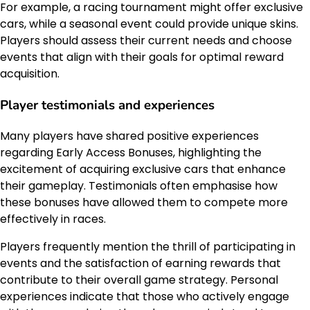
For example, a racing tournament might offer exclusive
cars, while a seasonal event could provide unique skins.
Players should assess their current needs and choose
events that align with their goals for optimal reward
acquisition.
Player testimonials and experiences
Many players have shared positive experiences
regarding Early Access Bonuses, highlighting the
excitement of acquiring exclusive cars that enhance
their gameplay. Testimonials often emphasise how
these bonuses have allowed them to compete more
effectively in races.
Players frequently mention the thrill of participating in
events and the satisfaction of earning rewards that
contribute to their overall game strategy. Personal
experiences indicate that those who actively engage