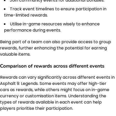
Join community events for additional bonuses.
Track event timelines to ensure participation in
time-limited rewards.
Utilise in-game resources wisely to enhance
performance during events.
Being part of a team can also provide access to group
rewards, further enhancing the potential for earning
valuable items.
Comparison of rewards across different events
Rewards can vary significantly across different events in
Asphalt 9: Legends. Some events may offer high-tier
cars as rewards, while others might focus on in-game
currency or customisation items. Understanding the
types of rewards available in each event can help
players prioritise their participation.