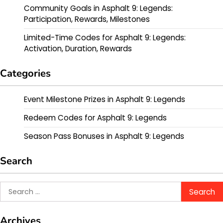
Community Goals in Asphalt 9: Legends:
Participation, Rewards, Milestones
Limited-Time Codes for Asphalt 9: Legends:
Activation, Duration, Rewards
Categories
Event Milestone Prizes in Asphalt 9: Legends
Redeem Codes for Asphalt 9: Legends
Season Pass Bonuses in Asphalt 9: Legends
Search
Search
for:
Archives