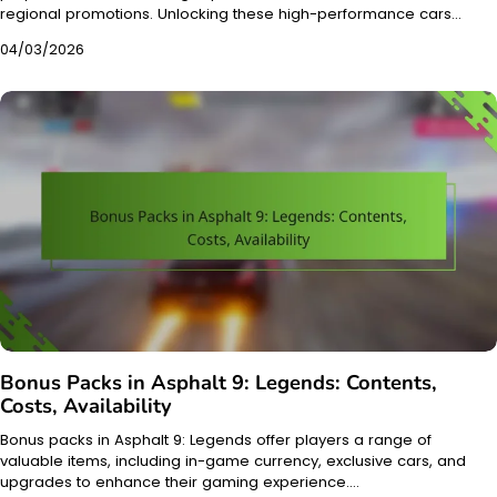
regional promotions. Unlocking these high-performance cars…
04/03/2026
Bonus Packs in Asphalt 9: Legends: Contents,
Costs, Availability
Bonus packs in Asphalt 9: Legends offer players a range of
valuable items, including in-game currency, exclusive cars, and
upgrades to enhance their gaming experience.…