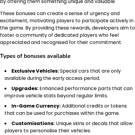
by offering them something unique and valuable.
These bonuses can create a sense of urgency and
excitement, motivating players to participate actively in
the game. By providing these rewards, developers aim to
foster a community of dedicated players who feel
appreciated and recognised for their commitment.
Types of bonuses available
Exclusive Vehicles:
Special cars that are only
available during the early access period.
Upgrades:
Enhanced performance parts that can
improve vehicle stats beyond regular limits.
In-Game Currency:
Additional credits or tokens
that can be used for purchases within the game.
Customisations:
Unique skins or decals that allow
players to personalise their vehicles.