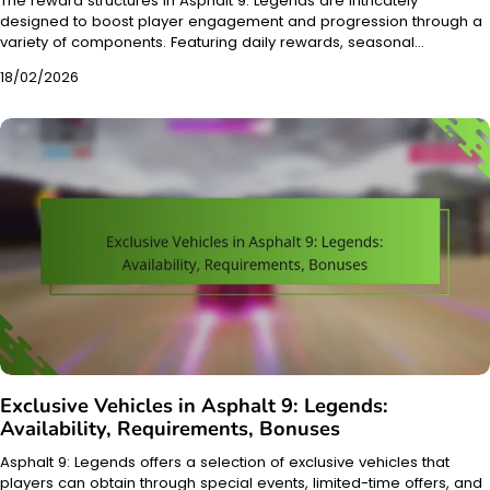
The reward structures in Asphalt 9: Legends are intricately
designed to boost player engagement and progression through a
variety of components. Featuring daily rewards, seasonal…
18/02/2026
Exclusive Vehicles in Asphalt 9: Legends:
Availability, Requirements, Bonuses
Asphalt 9: Legends offers a selection of exclusive vehicles that
players can obtain through special events, limited-time offers, and