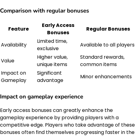
Comparison with regular bonuses
Early Access
Feature
Regular Bonuses
Bonuses
Limited time,
Availability
Available to all players
exclusive
Higher value,
Standard rewards,
Value
unique items
common items
Impact on
Significant
Minor enhancements
Gameplay
advantage
Impact on gameplay experience
Early access bonuses can greatly enhance the
gameplay experience by providing players with a
competitive edge. Players who take advantage of these
bonuses often find themselves progressing faster in the