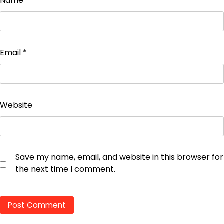
Name
*
Email
*
Website
Save my name, email, and website in this browser for
the next time I comment.