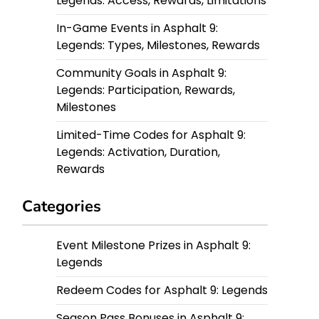
Legends: Access, Rewards, Limitations
In-Game Events in Asphalt 9:
Legends: Types, Milestones, Rewards
Community Goals in Asphalt 9:
Legends: Participation, Rewards,
Milestones
Limited-Time Codes for Asphalt 9:
Legends: Activation, Duration,
Rewards
Categories
Event Milestone Prizes in Asphalt 9:
Legends
Redeem Codes for Asphalt 9: Legends
Season Pass Bonuses in Asphalt 9: