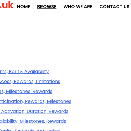
.uk
HOME
BROWSE
WHO WE ARE
CONTACT US
s, Rarity, Availability
cess, Rewards, Limitations
es, Milestones, Rewards
ticipation, Rewards, Milestones
 Activation, Duration, Rewards
ailability, Milestones, Rewards