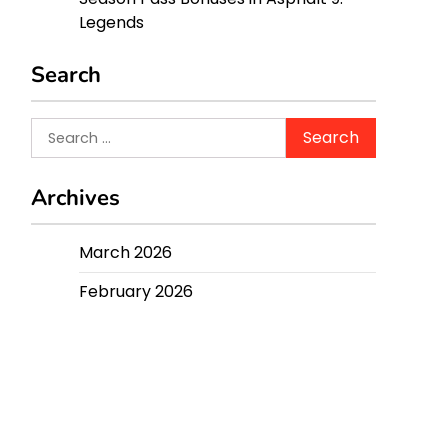
Legends
Search
Search
for:
Archives
March 2026
February 2026