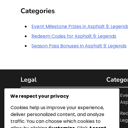
Categories
Event Milestone Prizes in Asphalt 9: Legend
Redeem Codes for Asphalt 9: Legends
Season Pass Bonuses in Asphalt 9: Legends
Legal
Catego
Cookies & Tracking
Eve
We respect your privacy
Asp
Terms and conditions
Cookies help us improve your experience,
Red
deliver personalized content, and analyze
Data Protection Policy
Leg
traffic. You can choose which cookies to