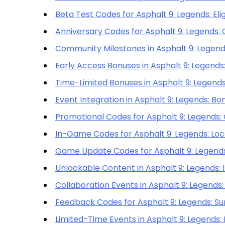
Beta Test Codes for Asphalt 9: Legends: Elig
Anniversary Codes for Asphalt 9: Legends: 
Community Milestones in Asphalt 9: Legends
Early Access Bonuses in Asphalt 9: Legends
Time-Limited Bonuses in Asphalt 9: Legends:
Event Integration in Asphalt 9: Legends: B
Promotional Codes for Asphalt 9: Legends:
In-Game Codes for Asphalt 9: Legends: Loc
Game Update Codes for Asphalt 9: Legends:
Unlockable Content in Asphalt 9: Legends:
Collaboration Events in Asphalt 9: Legends: 
Feedback Codes for Asphalt 9: Legends: Su
Limited-Time Events in Asphalt 9: Legends: