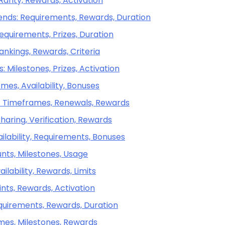
 Rarity, Rewards, Activation
gends: Requirements, Rewards, Duration
equirements, Prizes, Duration
ankings, Rewards, Criteria
 Milestones, Prizes, Activation
mes, Availability, Bonuses
s: Timeframes, Renewals, Rewards
aring, Verification, Rewards
ailability, Requirements, Bonuses
nts, Milestones, Usage
ilability, Rewards, Limits
ints, Rewards, Activation
equirements, Rewards, Duration
emes, Milestones, Rewards