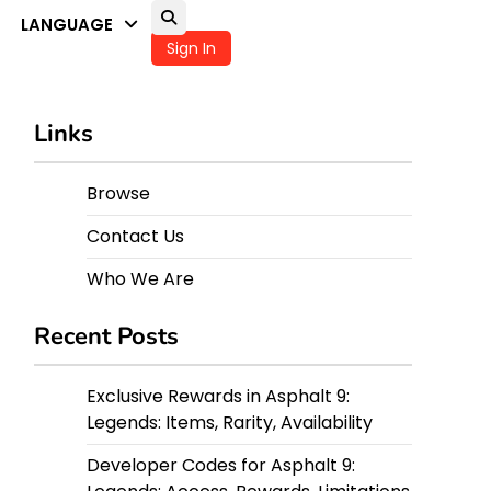
LANGUAGE
Sign In
Links
Browse
Contact Us
Who We Are
Recent Posts
Exclusive Rewards in Asphalt 9:
Legends: Items, Rarity, Availability
Developer Codes for Asphalt 9: