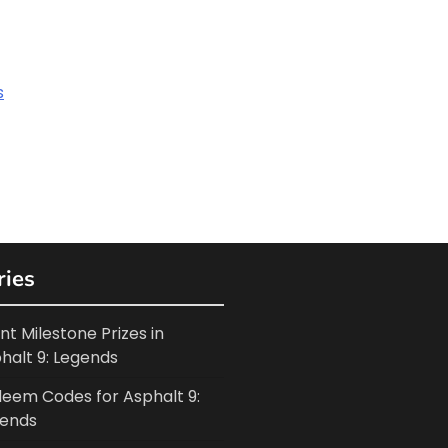
s
ries
nt Milestone Prizes in
halt 9: Legends
eem Codes for Asphalt 9:
ends