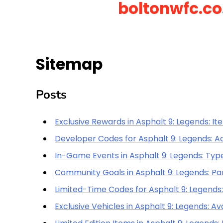
boltonwfc.co
Skip
to
content
Sitemap
Posts
Exclusive Rewards in Asphalt 9: Legends: Item
Developer Codes for Asphalt 9: Legends: Ac
In-Game Events in Asphalt 9: Legends: Typ
Community Goals in Asphalt 9: Legends: Par
Limited-Time Codes for Asphalt 9: Legends:
Exclusive Vehicles in Asphalt 9: Legends: Av