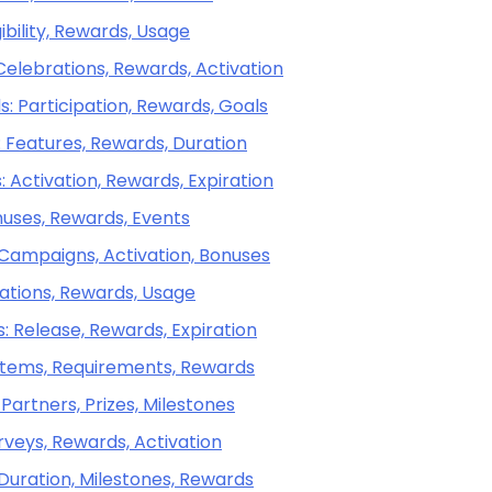
ibility, Rewards, Usage
Celebrations, Rewards, Activation
: Participation, Rewards, Goals
: Features, Rewards, Duration
 Activation, Rewards, Expiration
onuses, Rewards, Events
 Campaigns, Activation, Bonuses
ations, Rewards, Usage
 Release, Rewards, Expiration
 Items, Requirements, Rewards
Partners, Prizes, Milestones
rveys, Rewards, Activation
 Duration, Milestones, Rewards