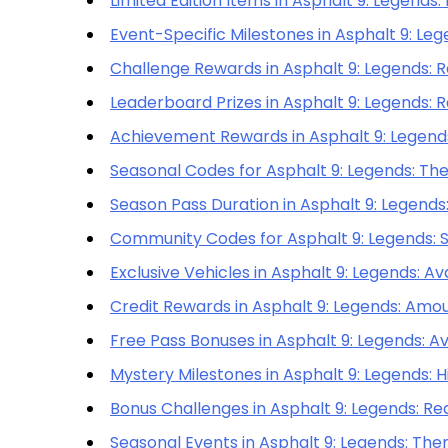
Limited Edition Items in Asphalt 9: Legends:
Event-Specific Milestones in Asphalt 9: Le
Challenge Rewards in Asphalt 9: Legends: R
Leaderboard Prizes in Asphalt 9: Legends: R
Achievement Rewards in Asphalt 9: Legends:
Seasonal Codes for Asphalt 9: Legends: The
Season Pass Duration in Asphalt 9: Legend
Community Codes for Asphalt 9: Legends: Sh
Exclusive Vehicles in Asphalt 9: Legends: Av
Credit Rewards in Asphalt 9: Legends: Amou
Free Pass Bonuses in Asphalt 9: Legends: Ava
Mystery Milestones in Asphalt 9: Legends: H
Bonus Challenges in Asphalt 9: Legends: R
Seasonal Events in Asphalt 9: Legends: Th