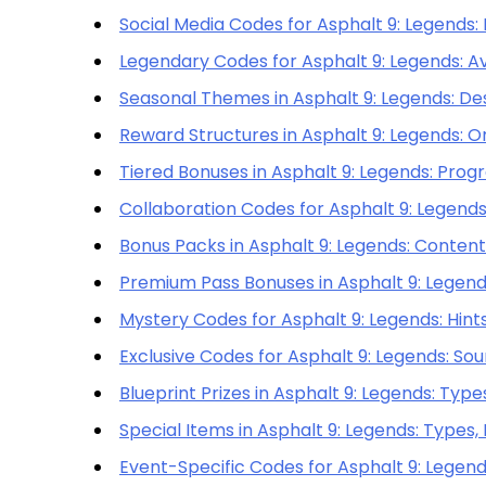
Social Media Codes for Asphalt 9: Legends:
Legendary Codes for Asphalt 9: Legends: Ava
Seasonal Themes in Asphalt 9: Legends: De
Reward Structures in Asphalt 9: Legends: Or
Tiered Bonuses in Asphalt 9: Legends: Prog
Collaboration Codes for Asphalt 9: Legends
Bonus Packs in Asphalt 9: Legends: Contents,
Premium Pass Bonuses in Asphalt 9: Legends
Mystery Codes for Asphalt 9: Legends: Hints
Exclusive Codes for Asphalt 9: Legends: Sou
Blueprint Prizes in Asphalt 9: Legends: Types
Special Items in Asphalt 9: Legends: Types, 
Event-Specific Codes for Asphalt 9: Legend