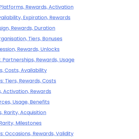
 Platforms, Rewards, Activation
ilability, Expiration, Rewards
sign, Rewards, Duration
ganisation, Tiers, Bonuses
ression, Rewards, Unlocks
: Partnerships, Rewards, Usage
 Costs, Availability
: Tiers, Rewards, Costs
, Activation, Rewards
rces, Usage, Benefits
, Rarity, Acquisition
Rarity, Milestones
s: Occasions, Rewards, Validity