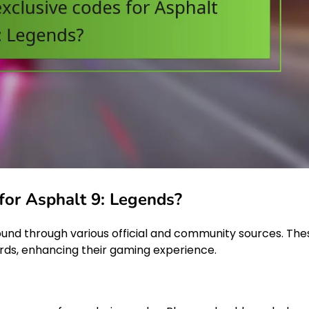
 for Asphalt 9: Legends?
ound through various official and community sources. The
rds, enhancing their gaming experience.