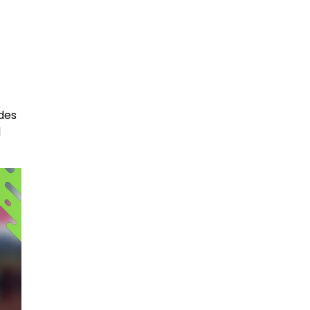
des
d