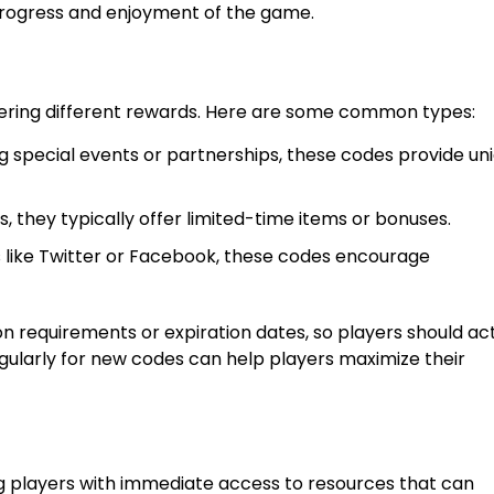
 progress and enjoyment of the game.
fering different rewards. Here are some common types:
g special events or partnerships, these codes provide un
, they typically offer limited-time items or bonuses.
like Twitter or Facebook, these codes encourage
 requirements or expiration dates, so players should ac
gularly for new codes can help players maximize their
 players with immediate access to resources that can