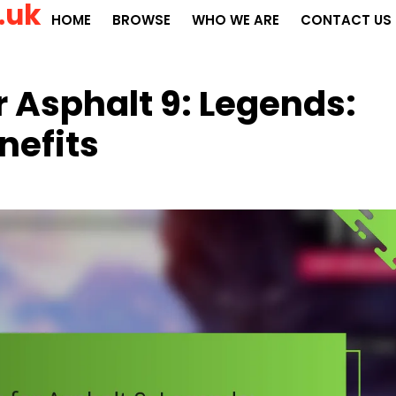
.uk
HOME
BROWSE
WHO WE ARE
CONTACT US
r Asphalt 9: Legends:
nefits