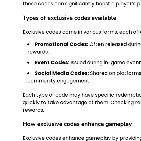
these codes can significantly boost a player’s
Types of exclusive codes available
Exclusive codes come in various forms, each of
Promotional Codes:
Often released durin
rewards.
Event Codes:
Issued during in-game events
Social Media Codes:
Shared on platforms 
community engagement.
Each type of code may have specific redemption
quickly to take advantage of them. Checking re
rewards.
How exclusive codes enhance gameplay
Exclusive codes enhance gameplay by providing