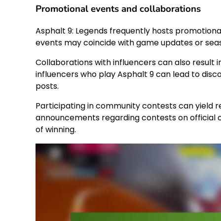
Promotional events and collaborations
Asphalt 9: Legends frequently hosts promotiona
events may coincide with game updates or seaso
Collaborations with influencers can also result 
influencers who play Asphalt 9 can lead to disc
posts.
Participating in community contests can yield r
announcements regarding contests on official
of winning.