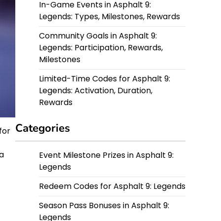
In-Game Events in Asphalt 9:
Legends: Types, Milestones, Rewards
Community Goals in Asphalt 9:
Legends: Participation, Rewards,
Milestones
Limited-Time Codes for Asphalt 9:
Legends: Activation, Duration,
Rewards
Categories
for
a
Event Milestone Prizes in Asphalt 9:
Legends
Redeem Codes for Asphalt 9: Legends
Season Pass Bonuses in Asphalt 9:
Legends