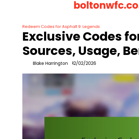
boltonwfc.co
Skip
to
content
Redeem Codes for Asphalt 9: Legends
Exclusive Codes fo
Sources, Usage, Be
Blake Harrington
12/02/2026