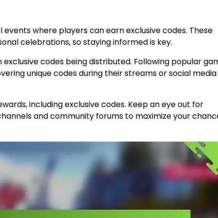
l events where players can earn exclusive codes. These
nal celebrations, so staying informed is key.
in exclusive codes being distributed. Following popular ga
overing unique codes during their streams or social media
ewards, including exclusive codes. Keep an eye out for
 channels and community forums to maximize your chanc