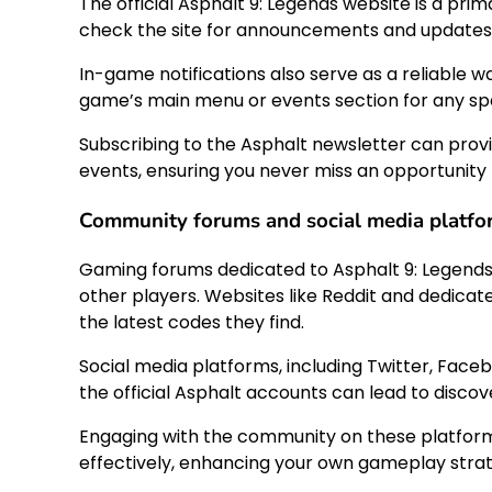
The official Asphalt 9: Legends website is a prim
check the site for announcements and updates
In-game notifications also serve as a reliable w
game’s main menu or events section for any spe
Subscribing to the Asphalt newsletter can prov
events, ensuring you never miss an opportunit
Community forums and social media platfo
Gaming forums dedicated to Asphalt 9: Legends 
other players. Websites like Reddit and dedic
the latest codes they find.
Social media platforms, including Twitter, Face
the official Asphalt accounts can lead to disco
Engaging with the community on these platforms
effectively, enhancing your own gameplay strat