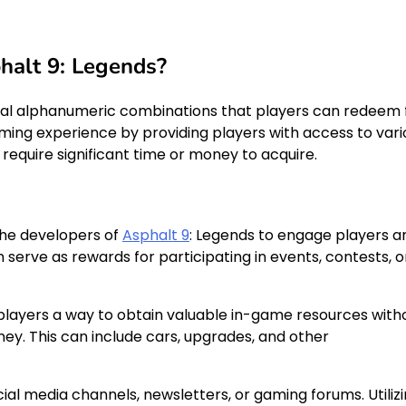
halt 9: Legends?
ial alphanumeric combinations that players can redeem 
ng experience by providing players with access to vari
require significant time or money to acquire.
the developers of
Asphalt 9
: Legends to engage players a
erve as rewards for participating in events, contests, o
 players a way to obtain valuable in-game resources with
ney. This can include cars, upgrades, and other
cial media channels, newsletters, or gaming forums. Utiliz