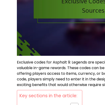
Exclusive codes for Asphalt 9: Legends are spe
valuable in-game rewards. These codes can be 
offering players access to items, currency, or
code, players simply need to enter it in the des
exciting benefits that would otherwise require s
Key sections in the article: