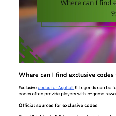
Where can I find exclusive codes
Exclusive
codes for Asphalt
9: Legends can be f
codes often provide players with in-game rewa
Official sources for exclusive codes